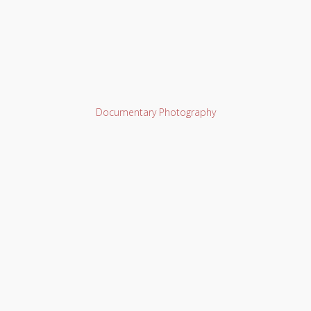
Documentary Photography