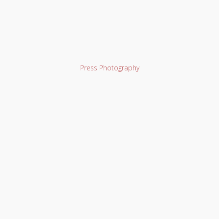
Press Photography